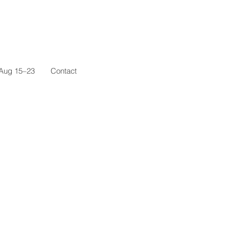
 Aug 15–23
Contact