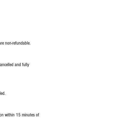
are non-refundable.
ancelled and fully
ded.
tion within 15 minutes of