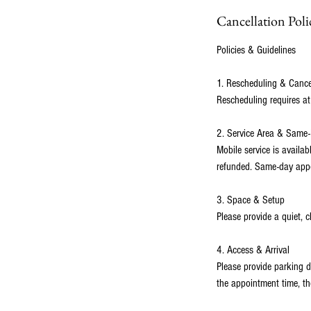
Cancellation Poli
Policies & Guidelines
1. Rescheduling & Cance
Rescheduling requires at
2. Service Area & Same
Mobile service is availa
refunded. Same-day appoi
3. Space & Setup
Please provide a quiet, c
4. Access & Arrival
Please provide parking d
the appointment time, th