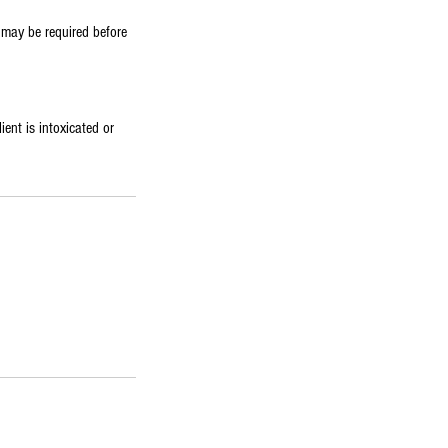
e may be required before
ient is intoxicated or