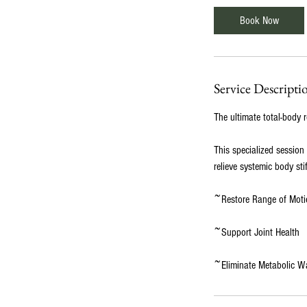
0
Book Now
m
i
n
Service Descripti
The ultimate total-body r
This specialized session
relieve systemic body sti
~Restore Range of Moti
~Support Joint Health
~Eliminate Metabolic W