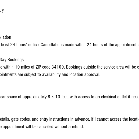
cy
llation
 least 24 hours’ notice. Cancellations made within 24 hours of the appointment 
-Day Bookings
ble within 10 miles of ZIP code 34109. Bookings outside the service area will be c
ntments are subject to availability and location approval.
lear space of approximately 8 × 10 feet, with access to an electrical outlet if nee
etails, gate codes, and entry instructions in advance. If I cannot access the loca
e appointment will be cancelled without a refund.