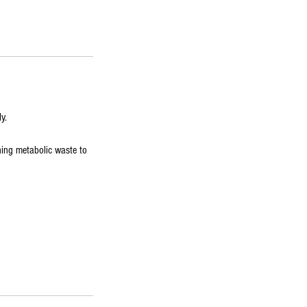
y.
hing metabolic waste to