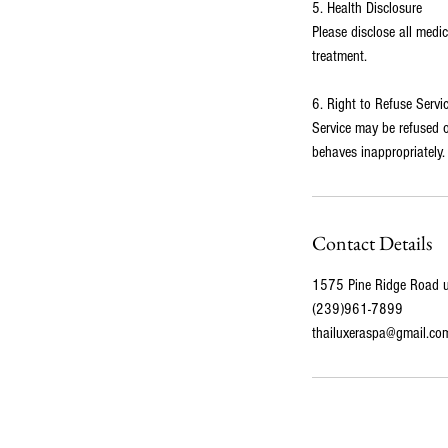
5. Health Disclosure
Please disclose all medi
treatment.
6. Right to Refuse Servi
Service may be refused or
behaves inappropriately.
Contact Details
1575 Pine Ridge Road un
(239)961-7899
thailuxeraspa@gmail.co