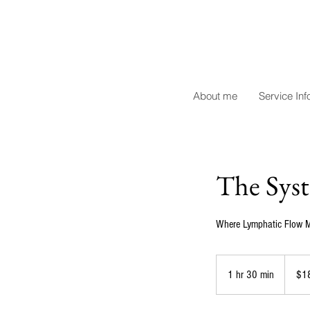
About me
Service Inf
The Syst
Where Lymphatic Flow M
180
US
1 hr 30 min
1
$1
dollars
h
3