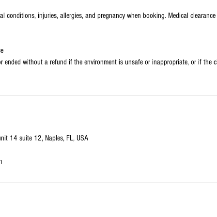
cal conditions, injuries, allergies, and pregnancy when booking. Medical clearanc
ce
 ended without a refund if the environment is unsafe or inappropriate, or if the cl
it 14 suite 12, Naples, FL, USA
m