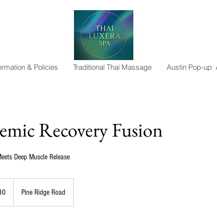
ormation & Policies
Traditional Thai Massage
Austin Pop-up:
emic Recovery Fusion
eets Deep Muscle Release
80
Pine Ridge Road