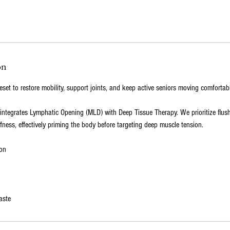
on
eset to restore mobility, support joints, and keep active seniors moving comfortabl
 integrates Lymphatic Opening (MLD) with Deep Tissue Therapy. We prioritize flus
ffness, effectively priming the body before targeting deep muscle tension.
on
aste