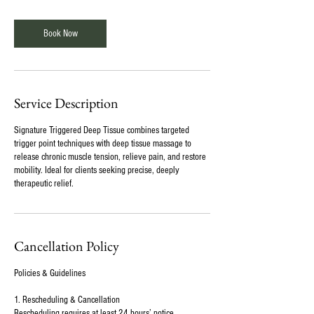
Book Now
Service Description
Signature Triggered Deep Tissue combines targeted
trigger point techniques with deep tissue massage to
release chronic muscle tension, relieve pain, and restore
mobility. Ideal for clients seeking precise, deeply
therapeutic relief.
Cancellation Policy
Policies & Guidelines
1. Rescheduling & Cancellation
Rescheduling requires at least 24 hours’ notice.