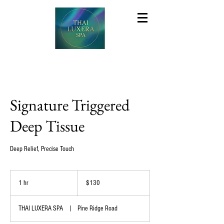
Signature Triggered
Deep Tissue
Deep Relief, Precise Touch
130
US
1 hr
1
$130
dollars
h
THAI LUXERA SPA
|
Pine Ridge Road