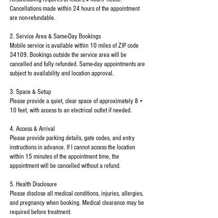
Cancellations made within 24 hours of the appointment
are non-refundable.
2. Service Area & Same-Day Bookings
Mobile service is available within 10 miles of ZIP code
34109. Bookings outside the service area will be
cancelled and fully refunded. Same-day appointments are
subject to availability and location approval.
3. Space & Setup
Please provide a quiet, clear space of approximately 8 ×
10 feet, with access to an electrical outlet if needed.
4. Access & Arrival
Please provide parking details, gate codes, and entry
instructions in advance. If I cannot access the location
within 15 minutes of the appointment time, the
appointment will be cancelled without a refund.
5. Health Disclosure
Please disclose all medical conditions, injuries, allergies,
and pregnancy when booking. Medical clearance may be
required before treatment.