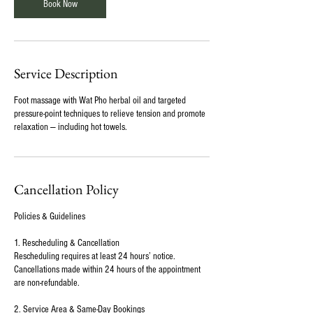
Book Now
Service Description
Foot massage with Wat Pho herbal oil and targeted
pressure-point techniques to relieve tension and promote
relaxation — including hot towels.
Cancellation Policy
Policies & Guidelines
1. Rescheduling & Cancellation
Rescheduling requires at least 24 hours’ notice.
Cancellations made within 24 hours of the appointment
are non-refundable.
2. Service Area & Same-Day Bookings