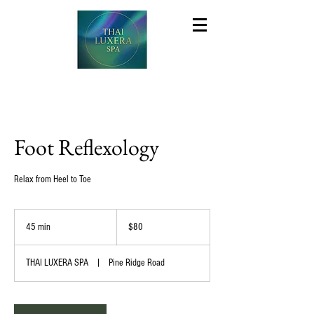
Foot Reflexology
Relax from Heel to Toe
80
US
45 min
4
$80
dollars
5
m
THAI LUXERA SPA
|
Pine Ridge Road
i
n