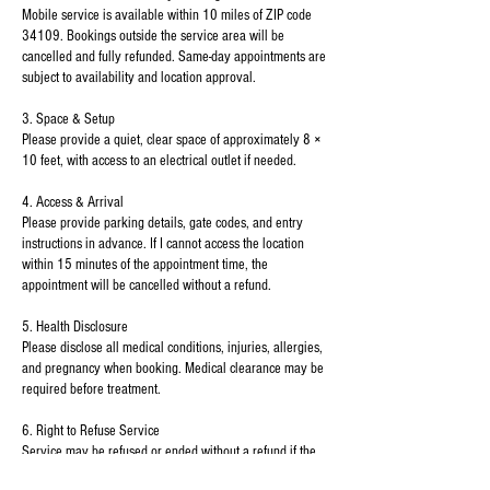
Mobile service is available within 10 miles of ZIP code
34109. Bookings outside the service area will be
cancelled and fully refunded. Same-day appointments are
subject to availability and location approval.
3. Space & Setup
Please provide a quiet, clear space of approximately 8 ×
10 feet, with access to an electrical outlet if needed.
4. Access & Arrival
Please provide parking details, gate codes, and entry
instructions in advance. If I cannot access the location
within 15 minutes of the appointment time, the
appointment will be cancelled without a refund.
5. Health Disclosure
Please disclose all medical conditions, injuries, allergies,
and pregnancy when booking. Medical clearance may be
required before treatment.
6. Right to Refuse Service
Service may be refused or ended without a refund if the
environment is unsafe or inappropriate, or if the client is